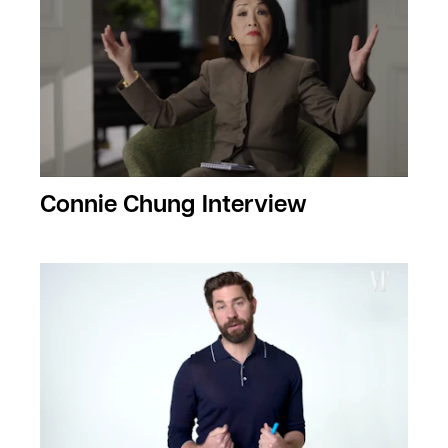
Connie Chung Interview