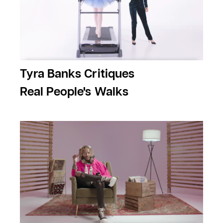
Tyra Banks Critiques
Real People's Walks