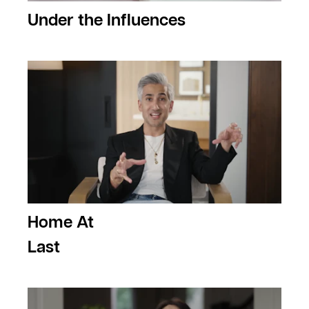
Under the Influences
Home At
Last