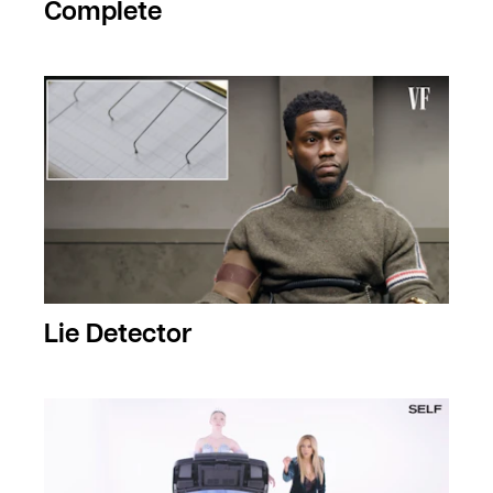
Complete
Lie Detector