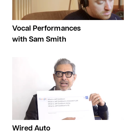
Vocal Performances
with Sam Smith
Wired Auto