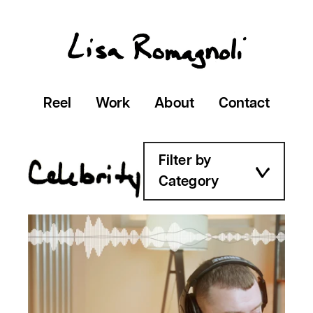
Reel
Work
About
Contact
Filter by
Category