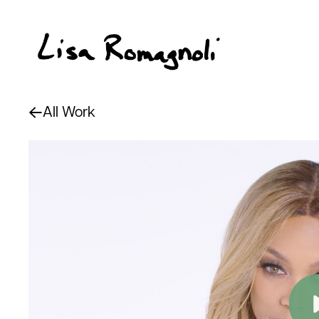
All Work