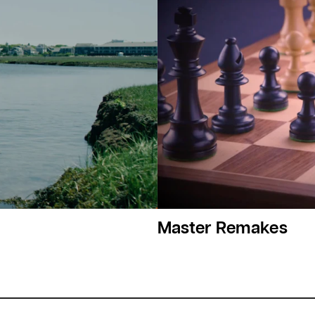
Master Remakes