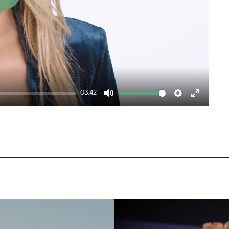
Play
03:42
Mute
Settings
Enter
fullscr