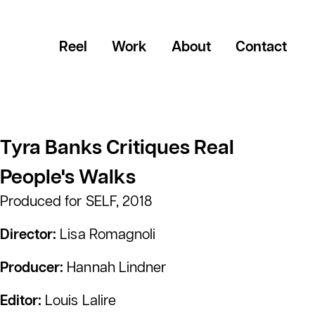
Reel
Work
About
Contact
Tyra Banks Critiques Real
People's Walks
Produced for SELF, 2018
Director:
Lisa Romagnoli
Producer:
Hannah Lindner
Editor:
Louis Lalire