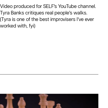
Video produced for SELF's YouTube channel.
Tyra Banks critiques real people’s walks.
(Tyra is one of the best improvisers I've ever
worked with, fyi)
een