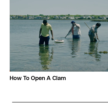
How To Open A Clam