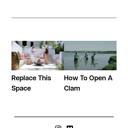
Replace This
How To Open A
Space
Clam