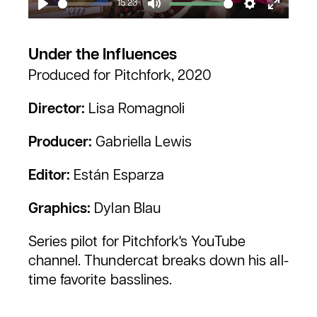
15:23
Play
Mute
Settings
Enter
fullscr
Under the Influences
Produced for Pitchfork, 2020
Director:
Lisa Romagnoli
Producer:
Gabriella Lewis
Editor:
Están Esparza
Graphics:
Dylan Blau
Series pilot for Pitchfork's YouTube
channel. Thundercat breaks down his all-
time favorite basslines.