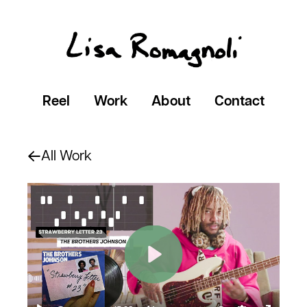
Reel
Work
About
Contact
All Work
Play