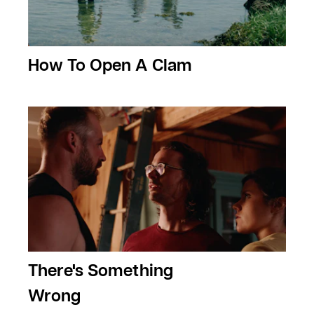
How To Open A Clam
There's Something
Wrong