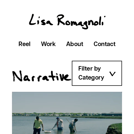
Reel
Work
About
Contact
Filter by
Category