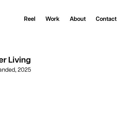
Reel
Work
About
Contact
r Living
randed, 2025