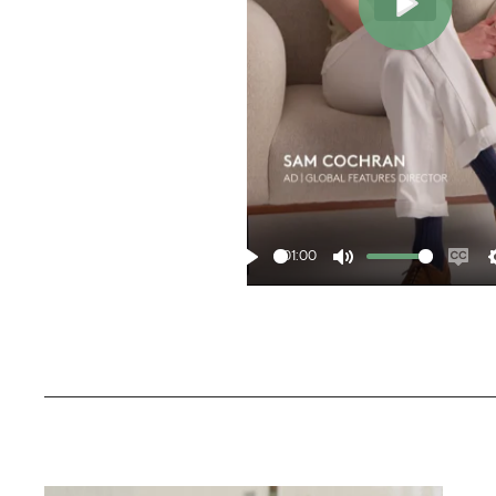
Play
01:00
Play
Mute
Ena
cap