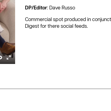
DP/Editor
: Dave Russo
Commercial spot produced in conjuncti
Digest for there social feeds.
ble
Settings
Enter
tions
fullscreen