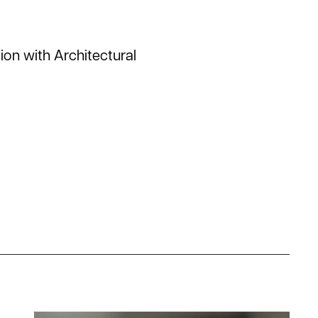
on with Architectural