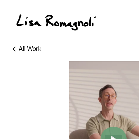
All Work