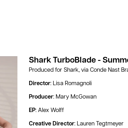
Shark TurboBlade - Summe
Produced for Shark, via Conde Nast B
Director
: Lisa Romagnoli
Producer
: Mary McGowan
EP
: Alex Wolff
Creative Director
: Lauren Tegtmeyer