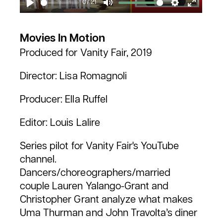
07:21
Play
Mute
Settings
Enter
fullscr
Movies In Motion
Produced for Vanity Fair, 2019
Director: Lisa Romagnoli
Producer: Ella Ruffel
Editor: Louis Lalire
Series pilot for Vanity Fair's YouTube
channel.
Dancers/choreographers/married
couple Lauren Yalango-Grant and
Christopher Grant analyze what makes
Uma Thurman and John Travolta’s diner