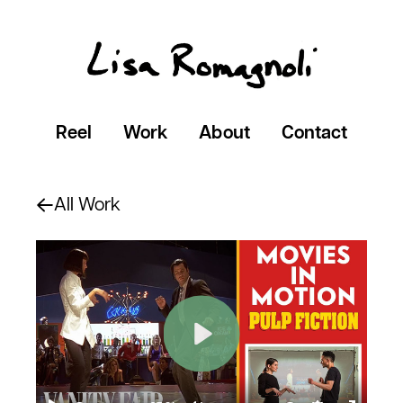
Reel
Work
About
Contact
All Work
Play