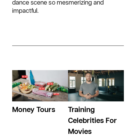
dance scene so mesmerizing and
impactful.
Money Tours
Training
Celebrities For
Movies